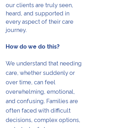
our clients are truly seen,
heard, and supported in
every aspect of their care
journey.
How do we do this?
We understand that needing
care, whether suddenly or
over time, can feel
overwhelming, emotional,
and confusing. Families are
often faced with difficult
decisions, complex options,