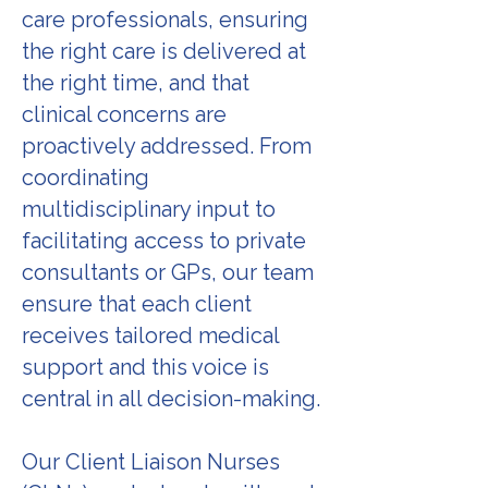
care professionals, ensuring
the right care is delivered at
the right time, and that
clinical concerns are
proactively addressed. From
coordinating
multidisciplinary input to
facilitating access to private
consultants or GPs, our team
ensure that each client
receives tailored medical
support and this voice is
central in all decision-making.
Our Client Liaison Nurses