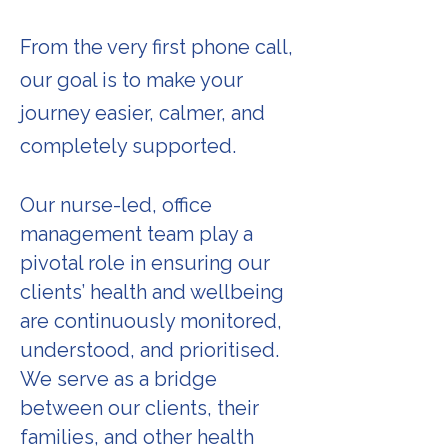
From the very first phone call,
our goal is to make your
journey easier, calmer, and
completely supported.
Our nurse-led, office
management team play a
pivotal role in ensuring our
clients’ health and wellbeing
are continuously monitored,
understood, and prioritised.
We serve as a bridge
between our clients, their
families, and other health