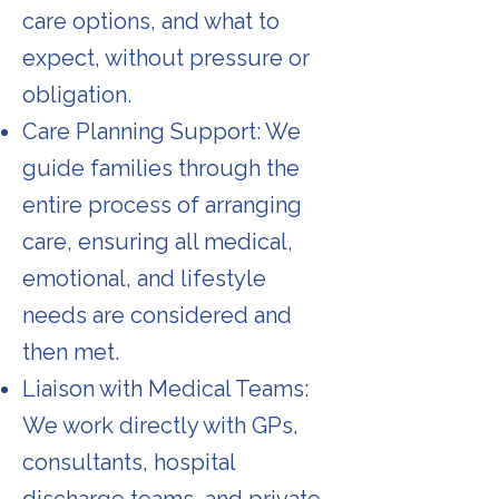
care options, and what to
expect, without pressure or
obligation.
Care Planning Support: We
guide families through the
entire process of arranging
care, ensuring all medical,
emotional, and lifestyle
needs are considered and
then met.
Liaison with Medical Teams:
We work directly with GPs,
consultants, hospital