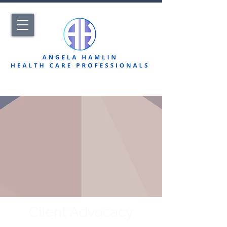
Client Advocacy