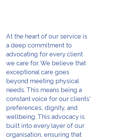
At the heart of our service is
a deep commitment to
advocating for every client
we care for. We believe that
exceptional care goes
beyond meeting physical
needs. This means being a
constant voice for our clients'
preferences, dignity, and
wellbeing. This advocacy is
built into every layer of our
organisation, ensuring that