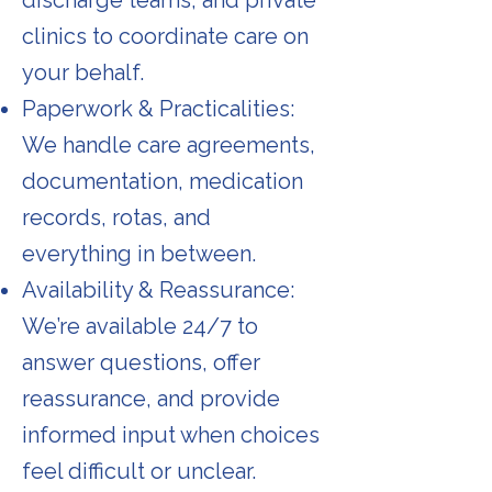
discharge teams, and private
clinics to coordinate care on
your behalf.
Paperwork & Practicalities:
We handle care agreements,
documentation, medication
records, rotas, and
everything in between.
Availability & Reassurance:
We’re available 24/7 to
answer questions, offer
reassurance, and provide
informed input when choices
feel difficult or unclear.