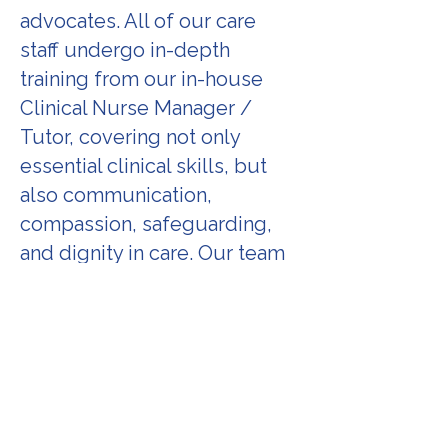
advocates. All of our care
staff undergo in-depth
training from our in-house
Clinical Nurse Manager /
Tutor, covering not only
essential clinical skills, but
also communication,
compassion, safeguarding,
and dignity in care. Our team
is trained to notice and
escalate concerns, to respect
every client’s right to choice,
and to always act in their best
interest. Staff also receive
ongoing updates, reflective