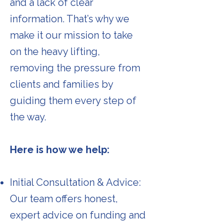
and a lack of clear
information. That’s why we
make it our mission to take
on the heavy lifting,
removing the pressure from
clients and families by
guiding them every step of
the way.
Here is how we help:
Initial Consultation & Advice:
Our team offers honest,
expert advice on funding and