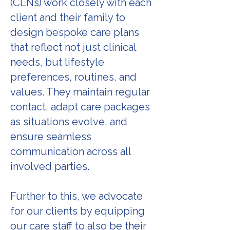
(CLNs) work closely with each
client and their family to
design bespoke care plans
that reflect not just clinical
needs, but lifestyle
preferences, routines, and
values. They maintain regular
contact, adapt care packages
as situations evolve, and
ensure seamless
communication across all
involved parties.
Further to this, we advocate
for our clients by equipping
our care staff to also be their