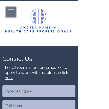
Contact Us
For all recruitment enquiries, or to
apply to work with us, please click
here