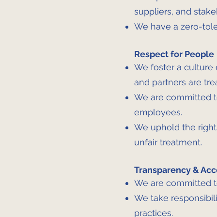
suppliers, and stake
We have a zero-toler
Respect for People
We foster a culture o
and partners are tre
We are committed to
employees.
We uphold the rights
unfair treatment.
Transparency & Acc
We are committed to
We take responsibili
practices.