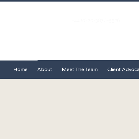
+44 (0) 20-3876-5526
Home
About
Meet The Team
Home
About
Meet The Team
Client Advoc