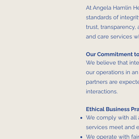
At Angela Hamlin He
standards of integrit
trust, transparency,
and care services w
Our Commitment to 
We believe that inte
our operations in an
partners are expecte
interactions.
Ethical Business Pr
We comply with all 
services meet and e
We operate with fair