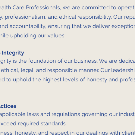
alth Care Professionals, we are committed to operat
y, professionalism, and ethical responsibility. Our repu
 and accountability, ensuring that we deliver exceptio
hile upholding our values.
Integrity
grity is the foundation of our business. We are dedic
 ethical, legal, and responsible manner. Our leaders
d to uphold the highest levels of honesty and profes
actices
applicable laws and regulations governing our industr
xceed required standards.
ness, honesty, and respect in our dealings with clie