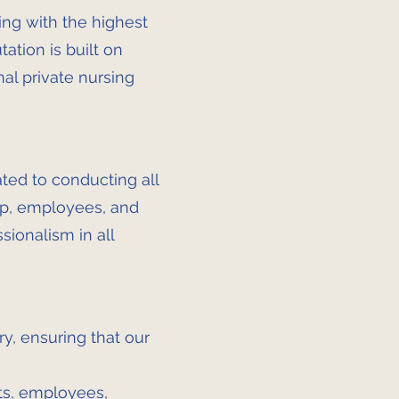
ing with the highest
tation is built on
nal private nursing
ated to conducting all
hip, employees, and
sionalism in all
y, ensuring that our
nts, employees,