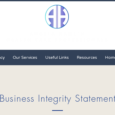
Client Advocacy
Our Services
Useful Links
Resour
acy
Our Services
Useful Links
Resources
Hom
Business Integrity Statemen