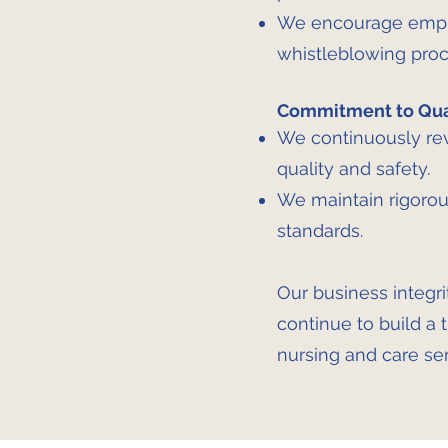
We encourage employ
whistleblowing proc
Commitment to Qual
We continuously rev
quality and safety.
We maintain rigorou
standards.
Our business integri
continue to build a 
nursing and care ser