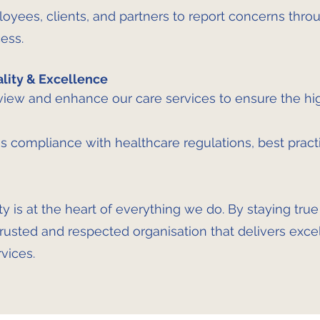
ees, clients, and partners to report concerns throu
ess.
ity & Excellence
iew and enhance our care services to ensure the hi
s compliance with healthcare regulations, best practi
ty is at the heart of everything we do. By staying tru
trusted and respected organisation that delivers exce
vices.