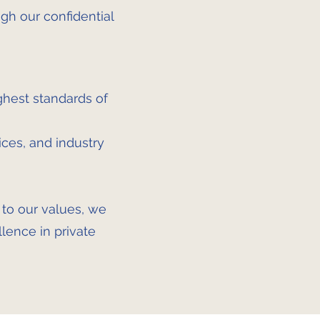
gh our confidential
ghest standards of
ces, and industry
e to our values, we
llence in private