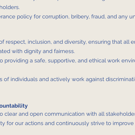
holders.
ance policy for corruption, bribery, fraud, and any un
f respect, inclusion, and diversity, ensuring that all 
ated with dignity and fairness.
 providing a safe, supportive, and ethical work envi
 of individuals and actively work against discriminati
ountability
 clear and open communication with all stakeholder
ty for our actions and continuously strive to improve