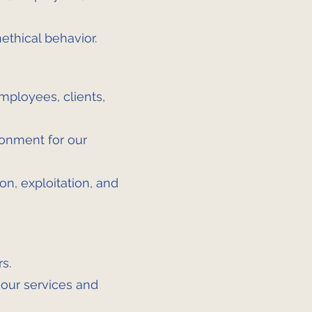
ethical behavior.
employees, clients,
ronment for our
on, exploitation, and
s.
 our services and