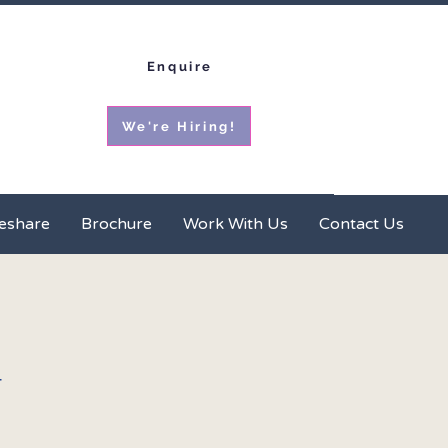
Enquire
We're Hiring!
ces
Homeshare
Brochure
More
eshare
Brochure
Work With Us
Contact Us
t