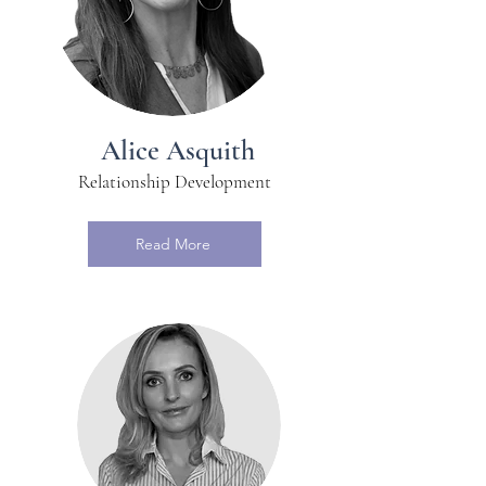
Alice Asquith
Relationship Development
Read More