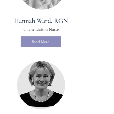
Hannah Ward, RGN
Client Liaison Nurse
Read More