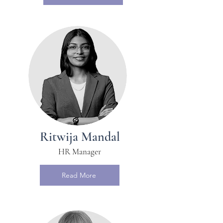
Ritwija Mandal
HR Manager
Read More