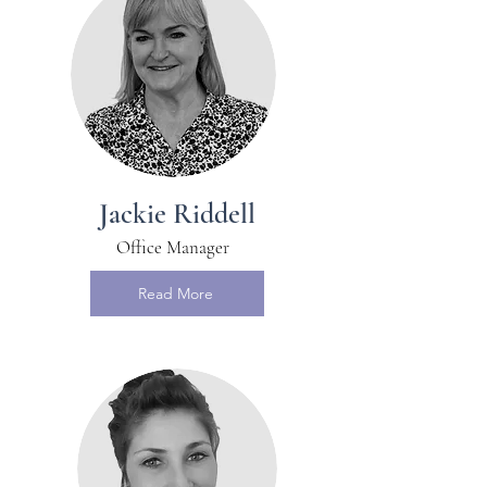
Jackie Riddell
Office Manager
Read More