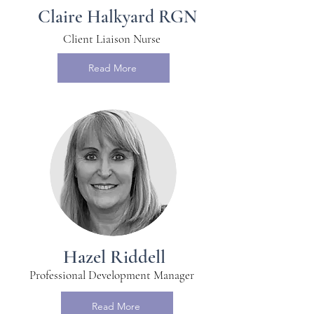
Claire Halkyard RGN
Client Liaison Nurse
Read More
Hazel Riddell
Professional Development Manager
Read More