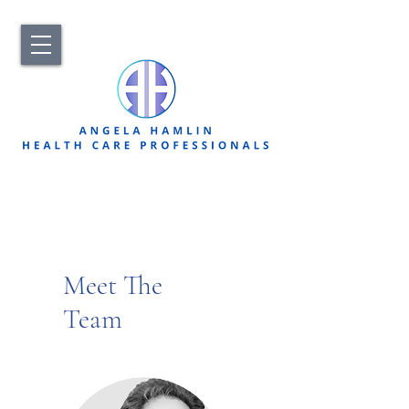
Meet The
Team