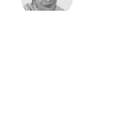
Carmen Lipman
Care Coordinator
Read More