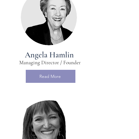
Angela Hamlin
Managing Director / Founder
Read More