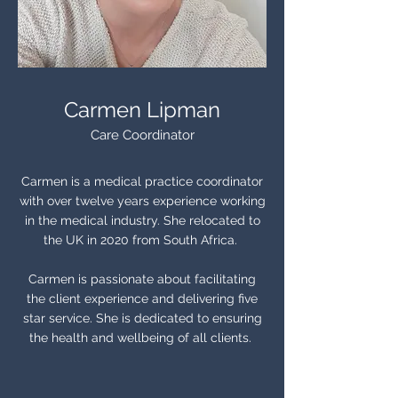
Carmen Lipman
Care Coordinator
Carmen is a medical practice coordinator
with over twelve years experience working
in the medical industry. She relocated to
the UK in 2020 from South Africa.
Carmen is passionate about facilitating
the client experience and delivering five
star service. She is dedicated to ensuring
the health and wellbeing of all clients.