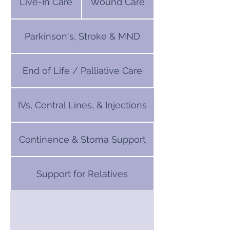
Live-In Care
Wound Care
Parkinson's, Stroke & MND
End of Life / Palliative Care
IVs, Central Lines, & Injections
Continence & Stoma Support
Support for Relatives