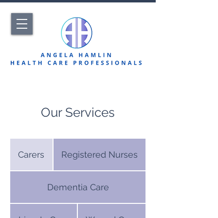
Our Services
Carers
Registered Nurses
Dementia Care