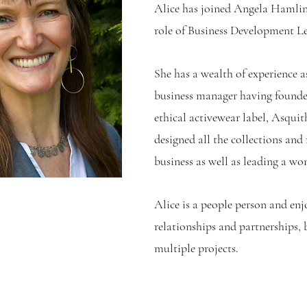
Alice has joined Angela Hamlin
role of Business Development Lea
She has a wealth of experience a
business manager having founde
ethical activewear label, Asquit
designed all the collections and
business as well as leading a wo
Alice is a people person and en
relationships and partnerships, 
multiple projects.