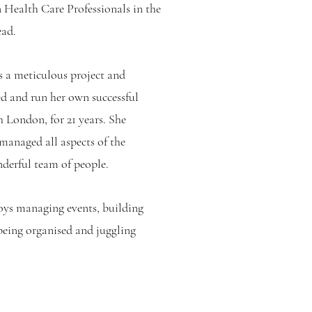
 Health Care Professionals in the
d. ​
s a meticulous project and
d and run her own successful
h London, for 21 years. She
 managed all aspects of the
nderful team of people.
joys managing events, building
being organised and juggling