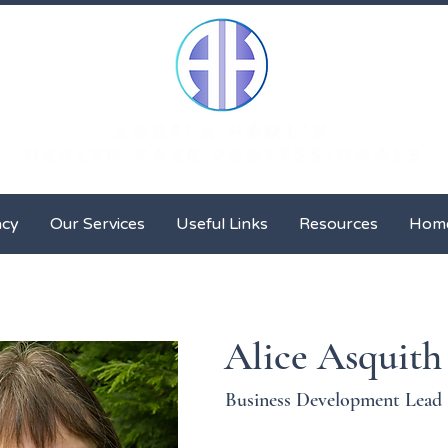
Client Advocacy
Our Services
Useful Links
Resour
acy
Our Services
Useful Links
Resources
Hom
Alice Asquith
Business Development Lead