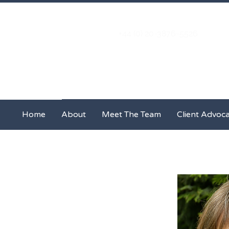
+44 (0) 20-3876-5526
Home
About
Meet The Team
Home
About
Meet The Team
Client Advoc