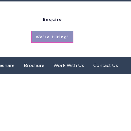
Enquire
We're Hiring!
ces
Homeshare
Brochure
More
eshare
Brochure
Work With Us
Contact Us