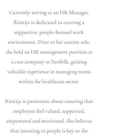
Currently serving as an HR Manager,
Ritwija is dedicated to creating a
supportive, people-focused work
environment. Prior to her current role,
she held an HR management position at
a care company in Norfolk, gaining
valuable experience in managing teams
within the healthcare sector.
Ritwija is passionate about ensuring that
employees feel valued, supported,
empowered and motivated. She believes
that investing in people is key to the