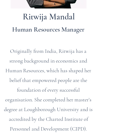
Ritwija Mandal
Human Resources Manager
Originally from India, Ritwija has a
strong background in economics and
Human Resources, which has shaped her
belief that empowered people are the
foundation of every successful
organisation. She completed her master’s
degree at Loughborough University and is
accredited by the Charted Institute of
Personnel and Development (CIPD).