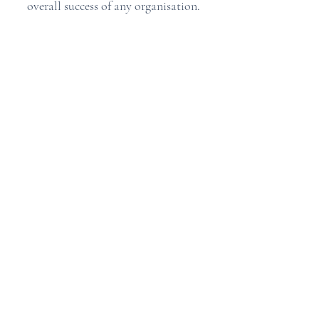
overall success of any organisation.
Angela Hamlin Health Care Professionals
Office and Out of Hours Tel:
020-3876-5526
Open Monday - Friday 9am-6pm
Universal Building, 364-366 Kensington High Street
London, W14 8NS
Privacy Policy