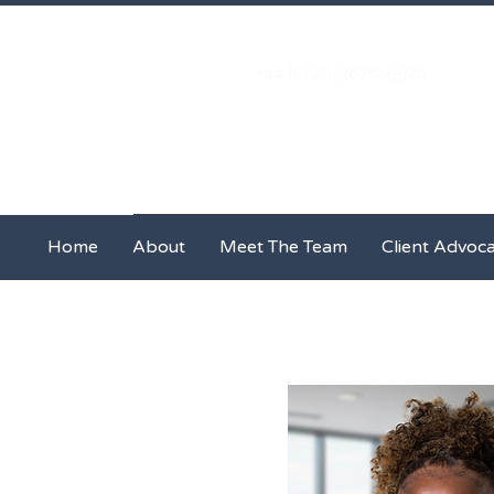
+44 (0) 20-3876-5526
Home
About
Meet The Team
Home
About
Meet The Team
Client Advoc