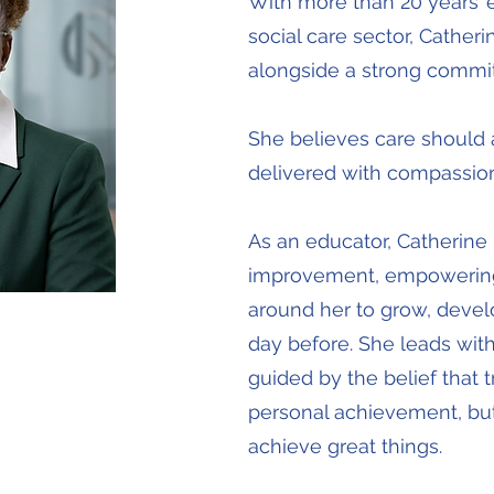
With more than 20 years’ 
social care sector, Cather
alongside a strong commit
She believes care should 
delivered with compassion,
As an educator, Catherine
improvement, empowering
around her to grow, devel
day before. She leads with
guided by the belief that 
personal achievement, but
achieve great things.