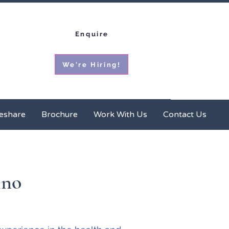
Enquire
We're Hiring!
ces
Homeshare
Brochure
More
eshare
Brochure
Work With Us
Contact Us
ino