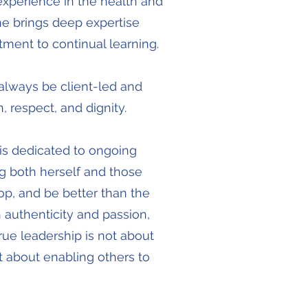
experience in the health and
ine brings deep expertise
ment to continual learning.
always be client-led and
 respect, and dignity.
 is dedicated to ongoing
 both herself and those
op, and be better than the
 authenticity and passion,
true leadership is not about
 about enabling others to