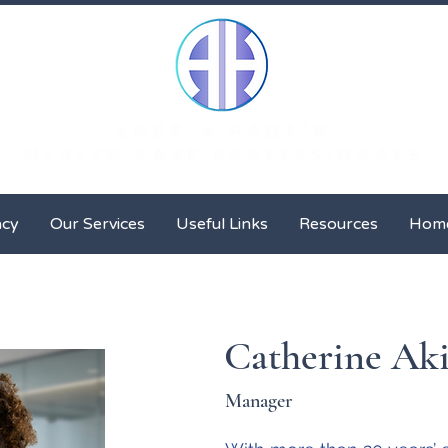
Client Advocacy
Our Services
Useful Links
Resour
acy
Our Services
Useful Links
Resources
Hom
Catherine Ak
Manager