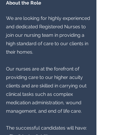
About the Role
We are looking for highly experienced
and dedicated Registered Nurses to
join our nursing team in providing a
high standard of care to our clients in
their homes.
Our nurses are at the forefront of
providing care to our higher acuity
clients and are skilled in carrying out
clinical tasks such as complex
medication administration, wound
management, and end of life care.
The successful candidates will have: