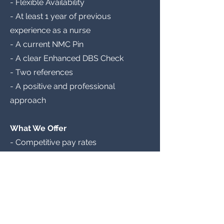
- Flexible Availability
- At least 1 year of previous
experience as a nurse
- A current NMC Pin
- A clear Enhanced DBS Check
- Two references
- A positive and professional
approach
What We Offer
- Competitive pay rates
- Weekly pay
- Annual mandatory training
- Clinical support and guidance
- Continued professional
development