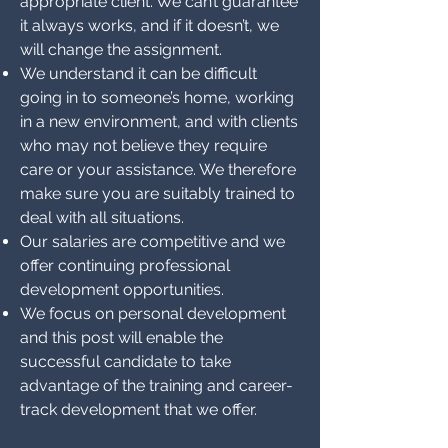
appropriate client. We can’t guarantee
it always works, and if it doesn’t, we
will change the assignment.
We understand it can be difficult
going in to someone’s home, working
in a new environment, and with clients
who may not believe they require
care or your assistance. We therefore
make sure you are suitably trained to
deal with all situations.
Our salaries are competitive and we
offer continuing professional
development opportunities.
We focus on personal development
and this post will enable the
successful candidate to take
advantage of the training and career-
track development that we offer.