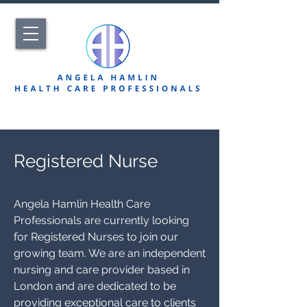
Registered Nurse
Angela Hamlin Health Care
Professionals are currently looking
for Registered Nurses to join our
growing team. We are an independent
nursing and care provider based in
London and are dedicated to be
providing exceptional care to clients