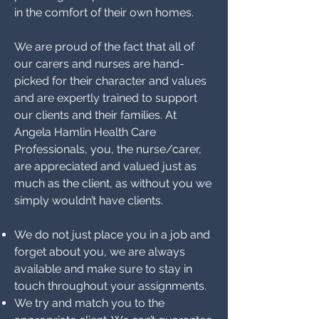
in the comfort of their own homes.
We are proud of the fact that all of
our carers and nurses are hand-
picked for their character and values
and are expertly trained to support
our clients and their families. At
Angela Hamlin Health Care
Professionals, you, the nurse/carer,
are appreciated and valued just as
much as the client, as without you we
simply wouldn’t have clients.
We do not just place you in a job and
forget about you, we are always
available and make sure to stay in
touch throughout your assignments.
We try and match you to the