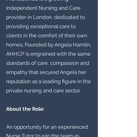
Independent Nursing and Care
provider in London, dedicated to
providing exceptional care to
clients in the comfort of their own
homes. Founded by Angela Hamlin,
AHHCP is engrained with the same
standards of care, compassion and
empathy that secured Angela her
reputation as a leading figure in the
private nursing and care sector.
About the Role:
An opportunity for an experienced
Nurse Tutor to join the team as