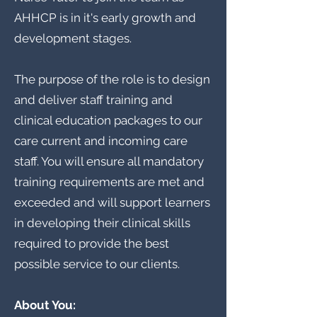
AHHCP is in it's early growth and
development stages.
The purpose of the role is to design
and deliver staff training and
clinical education packages to our
care current and incoming care
staff. You will ensure all mandatory
training requirements are met and
exceeded and will support learners
in developing their clinical skills
required to provide the best
possible service to our clients.
About You: