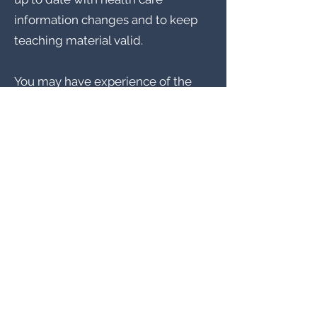
information changes and to keep
teaching material valid.
You may have experience of the
following: Nurse Tutor, Nurse, Tutor,
Nursing Tutor, Nurse Lecturer,
Nursing Lecturer, Nurse Educator
etc
Position: Nurse Tutor
Location: London
Contract type: Part-Time / Full
Time, Permanent
Salary: £30,000 - £40,000 per
annum, dependent on experience