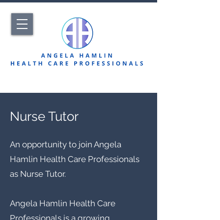
Nurse Tutor
An opportunity to join Angela
Hamlin Health Care Professionals
as Nurse Tutor.
Angela Hamlin Health Care
Professionals is a growing