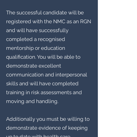
The successful candidate will be
registered with the NMC as an RGN
and will have successfully
completed a recognised
mentorship or education
qualification. You will be able to
demonstrate excellent
communication and interpersonal
skills and will have completed
training in risk assessments and
moving and handling.
Additionally you must be willing to
demonstrate evidence of keeping
up to date with health care