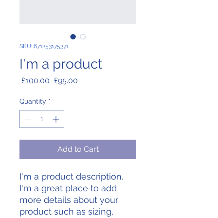
SKU: 671253175371
I'm a product
Regular
Sale
 £100.00 
£95.00
Price
Price
Quantity
*
Add to Cart
I'm a product description. 
I'm a great place to add 
more details about your 
product such as sizing, 