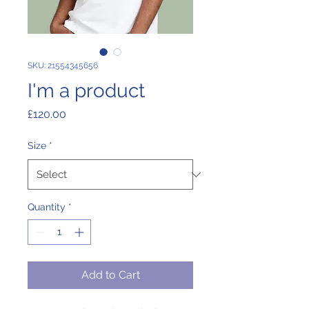
SKU: 21554345656
I'm a product
Price
£120.00
Size
*
Quantity
*
Add to Cart