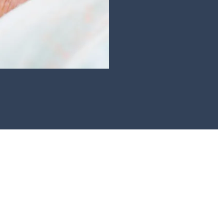
Angela Hamlin Health Care Professionals
Open Monday - Friday 9am-6pm
Office and Out of Hours Tel: 020-3876-5526