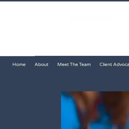
+44 (0) 20-3876-5526
Home
About
Meet The Team
Home
About
Meet The Team
Client Advoc