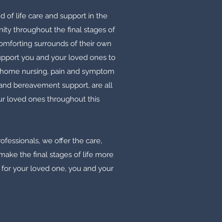
d of life care and support in the
ty throughout the final stages of
omforting surrounds of their own
support you and your loved ones to
 home nursing, pain and symptom
and bereavement support, are all
r loved ones throughout this
fessionals, we offer the care,
ake the final stages of life more
 for your loved one, you and your