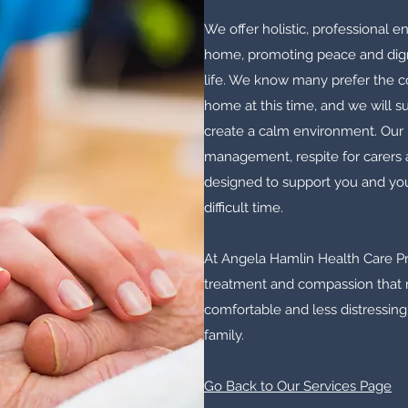
We offer holistic, professional en
home, promoting peace and digni
life. We know many prefer the c
home at this time, and we will 
create a calm environment. Our
management, respite for carers 
designed to support you and you
difficult time.
At Angela Hamlin Health Care Pro
treatment and compassion that m
comfortable and less distressing
family.
Go Back to Our Services Page