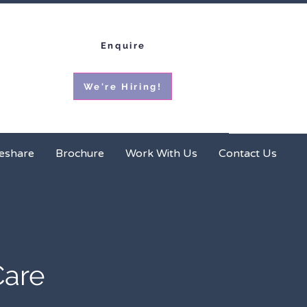
Enquire
We're Hiring!
ces
Homeshare
Brochure
More
eshare
Brochure
Work With Us
Contact Us
Care