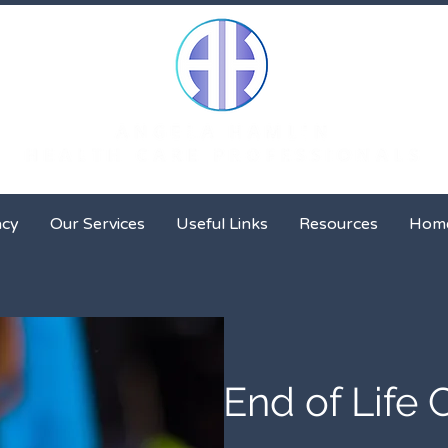
Client Advocacy
Our Services
Useful Links
Resour
acy
Our Services
Useful Links
Resources
Hom
End of Life 